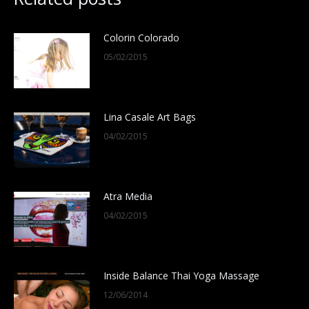
Colorin Colorado
05/02/2015
Lina Casale Art Bags
04/02/2015
Atra Media
04/02/2015
Inside Balance Thai Yoga Massage
12/06/2014