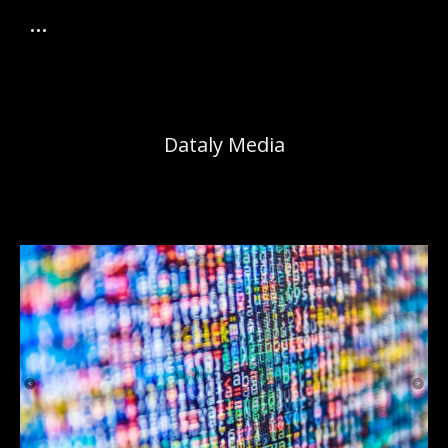
Dataly Media