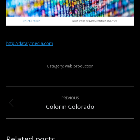
http://datalymedia.com
Category:
web production
Post
PREVIOUS
navigation
Colorin Colorado
Previous
post:
Related posts