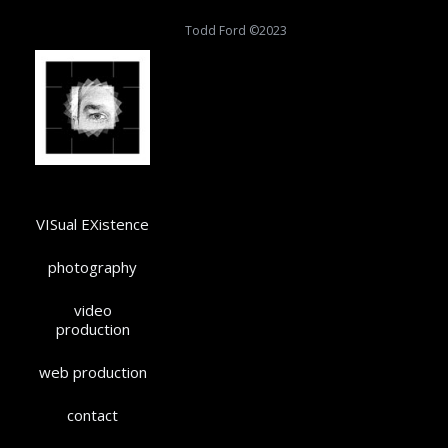
Todd Ford ©2023
VISual EXistence
photography
video
production
web production
contact