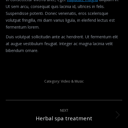
Ut sem arcu, consequat quis lacinia id, ultrices in felis.
Suspendisse potenti. Donec venenatis, eros scelerisque
volutpat fringilla, mi diam varius ligula, in eleifend lectus est
fermentum lorem.
Duis volutpat sollicitudin ante ac hendrerit. Ut fermentum elit
at augue vestibulum feugiat. Integer ac magna lacinia velit
bibendum ornare.
Category:
Video & Music
Post
NEXT
navigation
Herbal spa treatment
Next
post: