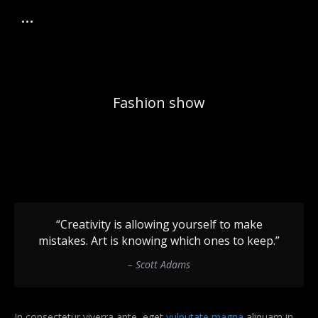
Fashion show
“Creativity is allowing yourself to make
mistakes. Art is knowing which ones to keep.”
– Scott Adams
In consectetur viverra ante, eget
vulputate magna
aliquam in.