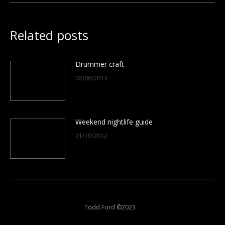
Related posts
Drummer craft
02/06/2013
Weekend nightlife guide
21/10/2012
Todd Ford ©2023