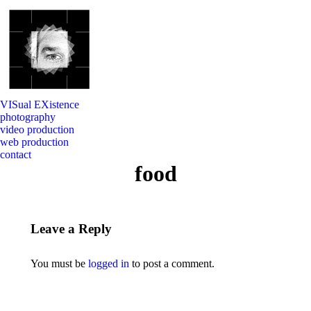
VISual EXistence
photography
video production
web production
contact
food
Leave a Reply
You must be
logged in
to post a comment.