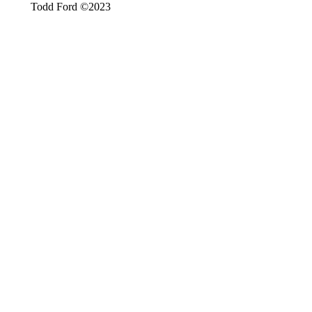
Todd Ford ©2023