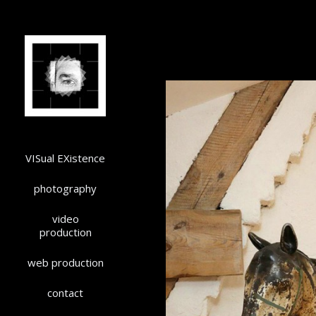
VISual EXistence
photography
video
production
web production
contact