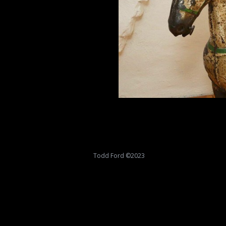
Todd Ford ©2023