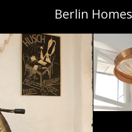
Berlin Home