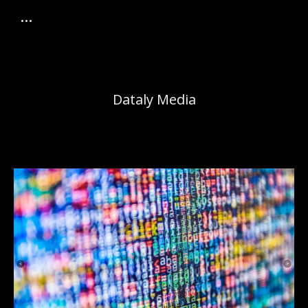
Dataly Media