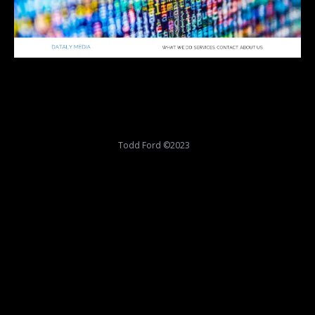
Todd Ford ©2023