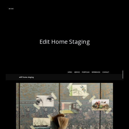
Edit Home Staging