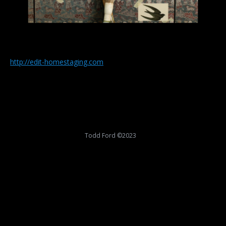
http://edit-homestaging.com
Todd Ford ©2023