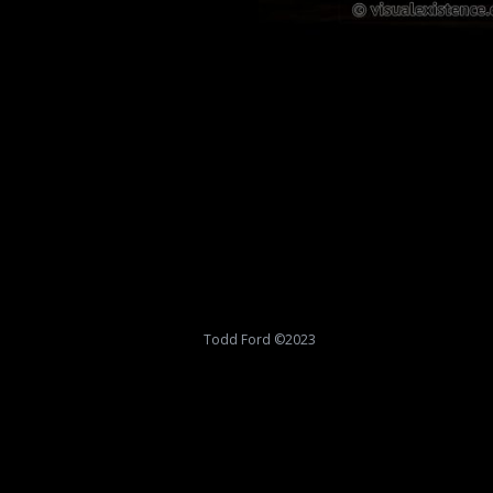
Todd Ford ©2023