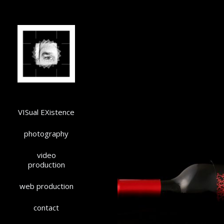
VISual EXistence
photography
video
production
web production
contact