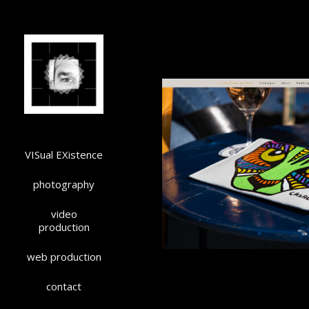
VISual EXistence
photography
video
production
web production
contact