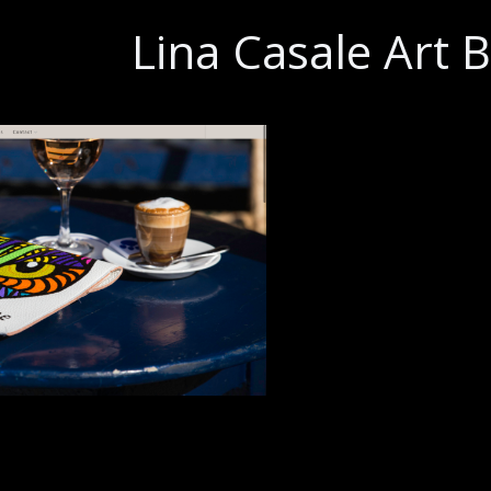
Lina Casale Art 