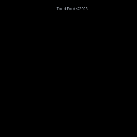
Todd Ford ©2023