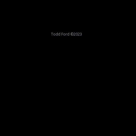
Todd Ford ©2023