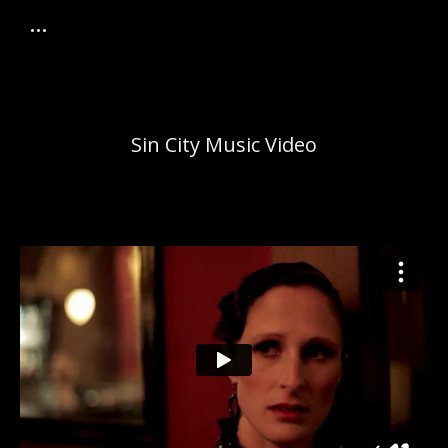
Sin City Music Video