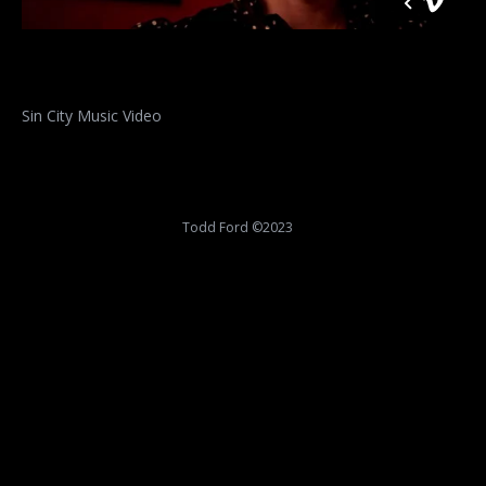
Sin City Music Video
Todd Ford ©2023