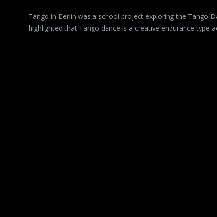
Tango in Berlin was a school project exploring the Tango Dan
highlighted that Tango dance is a creative endurance type act