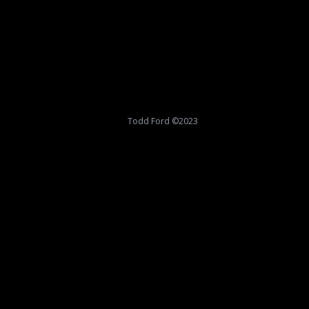
Todd Ford ©2023