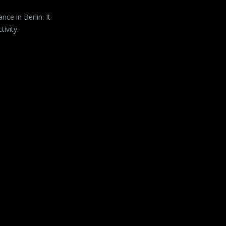
ce in Berlin. It
ivity.