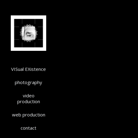
VISual EXistence
photography
video
production
web production
contact