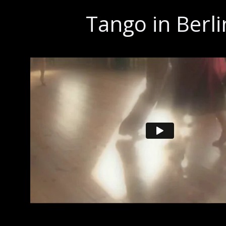
Tango in Berli