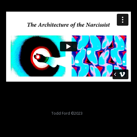
Todd Ford ©2023