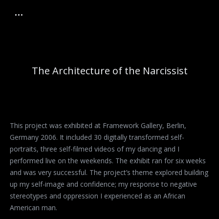
The Architecture of the Narcissist
This project was exhibited at Framework Gallery, Berlin,
Germany 2006. It included 30 digitally transformed self-
portraits, three self-filmed videos of my dancing and I
performed live on the weekends. The exhibit ran for six weeks
and was very successful. The project’s theme explored building
up my self-image and confidence; my response to negative
stereotypes and oppression I experienced as an African
American man.