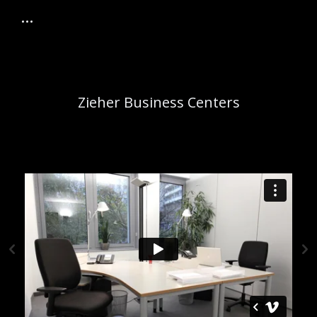
Zieher Business Centers