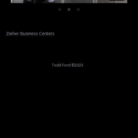
Zieher Business Centers
Todd Ford ©2023