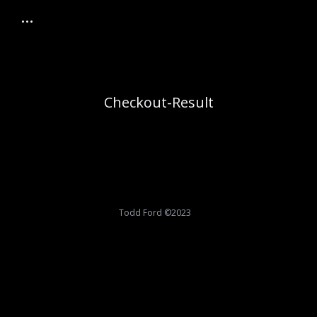
Checkout-Result
Todd Ford ©2023