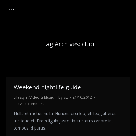
Tag Archives:
club
Weekend nightlife guide
Lifestyle
,
Video & Music
By
viz
21/10/2012
Leave a comment
Nulla et metus nulla. Hitrices orci leo, et feugiat eros
tristique et. Proin ligula justo, iaculis quis ornare in,
tempus id purus.