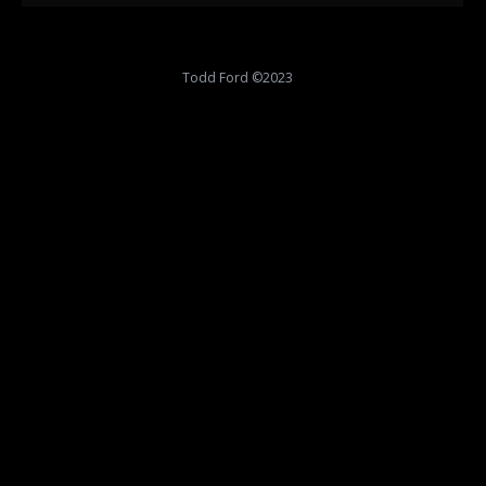
Todd Ford ©2023