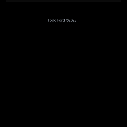
Todd Ford ©2023