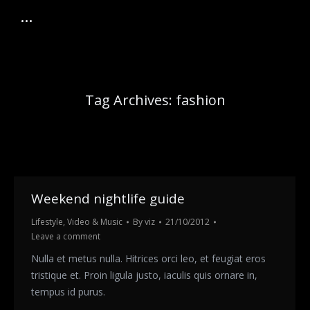
Tag Archives:
fashion
Weekend nightlife guide
Lifestyle
,
Video & Music
By
viz
21/10/2012
Leave a comment
Nulla et metus nulla. Hitrices orci leo, et feugiat eros
tristique et. Proin ligula justo, iaculis quis ornare in,
tempus id purus.