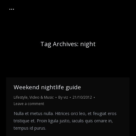
Tag Archives:
night
Weekend nightlife guide
Lifestyle
,
Video & Music
By
viz
21/10/2012
Leave a comment
Nulla et metus nulla. Hitrices orci leo, et feugiat eros
tristique et. Proin ligula justo, iaculis quis ornare in,
tempus id purus.