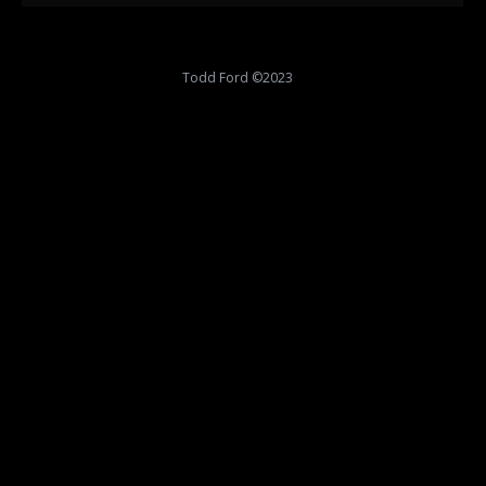
Todd Ford ©2023