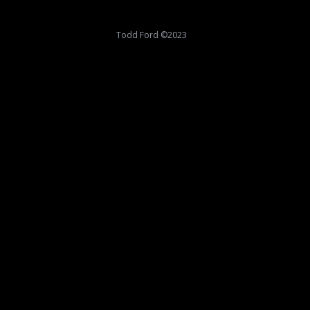
Todd Ford ©2023