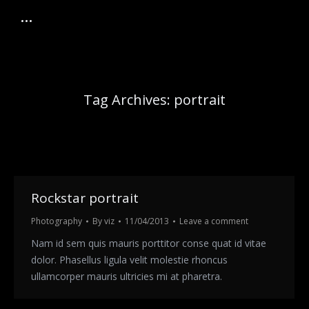
Tag Archives:
portrait
Rockstar portrait
Photography
By
viz
11/04/2013
Leave a comment
Nam id sem quis mauris porttitor conse quat id vitae
dolor. Phasellus ligula velit molestie rhoncus
ullamcorper mauris ultricies mi at pharetra.