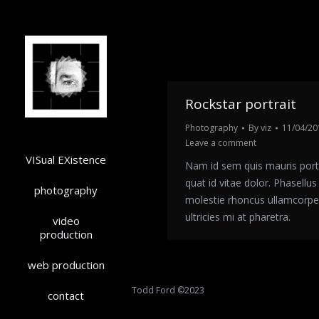
Rockstar portrait
Photography
By
viz
11/04/20
Leave a comment
VISual EXistence
Nam id sem quis mauris port
quat id vitae dolor. Phasellus l
photography
molestie rhoncus ullamcorpe
ultricies mi at pharetra.
video
production
web production
Todd Ford ©2023
contact