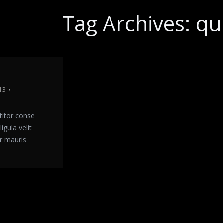
Tag Archives:
qu
13
titor conse
igula velit
r mauris