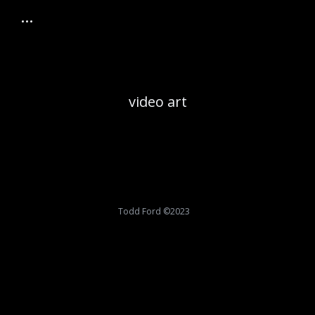
video art
Todd Ford ©2023