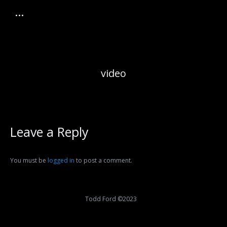
video
Leave a Reply
You must be
logged in
to post a comment.
Todd Ford ©2023