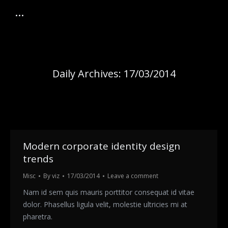
Daily Archives:
17/03/2014
Modern corporate identity design
trends
Misc
By
viz
17/03/2014
Leave a comment
Nam id sem quis mauris porttitor consequat id vitae
dolor. Phasellus ligula velit, molestie ultricies mi at
pharetra.