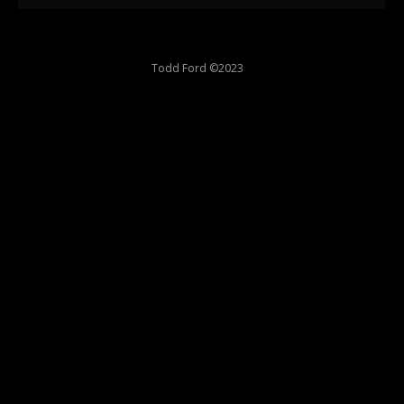
Todd Ford ©2023