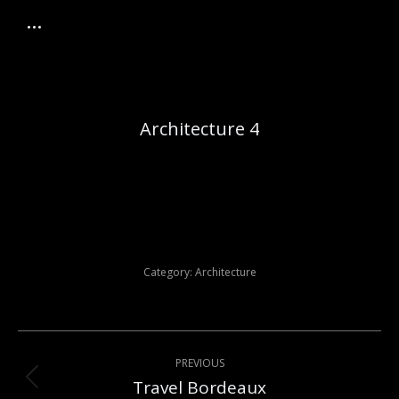
Architecture 4
Category:
Architecture
Post
PREVIOUS
navigation
Travel Bordeaux
Previous