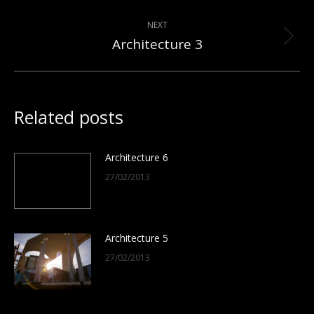
post:
NEXT
Architecture 3
Next
post:
Related posts
Architecture 6
27/02/2013
Architecture 5
27/02/2013