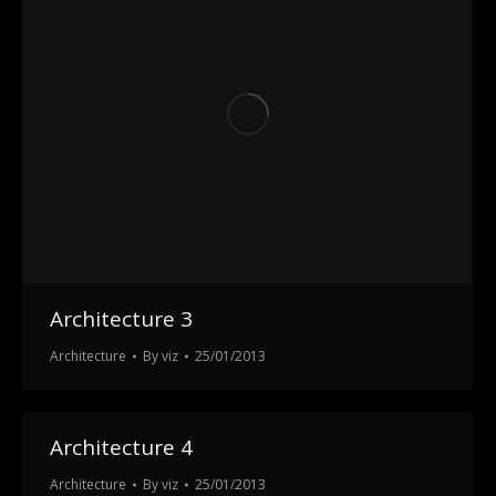
Architecture 3
Architecture
By
viz
25/01/2013
Architecture 4
Architecture
By
viz
25/01/2013