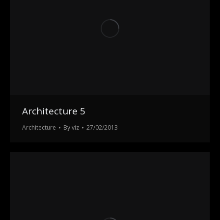
Architecture 5
Architecture
By
viz
27/02/2013