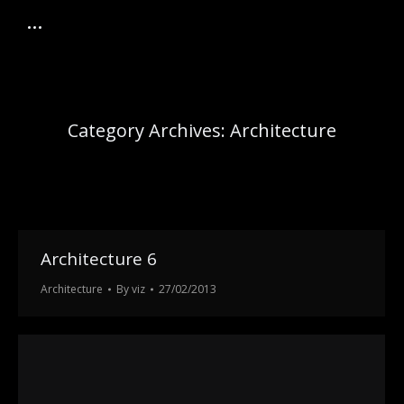
Category Archives:
Architecture
Architecture 6
Architecture
By
viz
27/02/2013