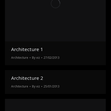
Architecture 1
Architecture
By
viz
27/02/2013
Architecture 2
Architecture
By
viz
25/01/2013