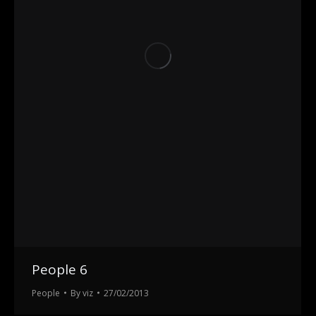
People 6
People
By
viz
27/02/2013