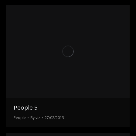
People 5
People
By
viz
27/02/2013