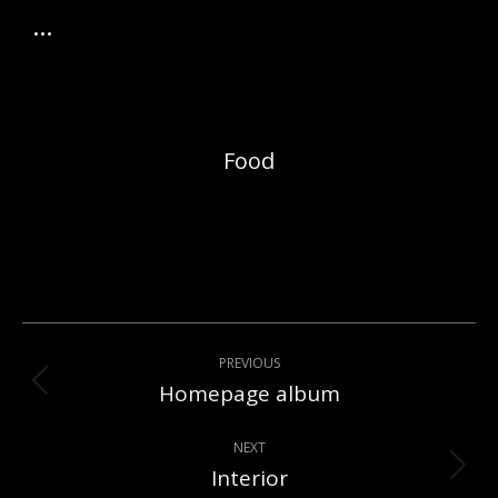
Food
Album
PREVIOUS
navigation
Homepage album
Previous
album:
NEXT
Interior
Next