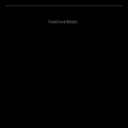
album:
Todd Ford ©2023