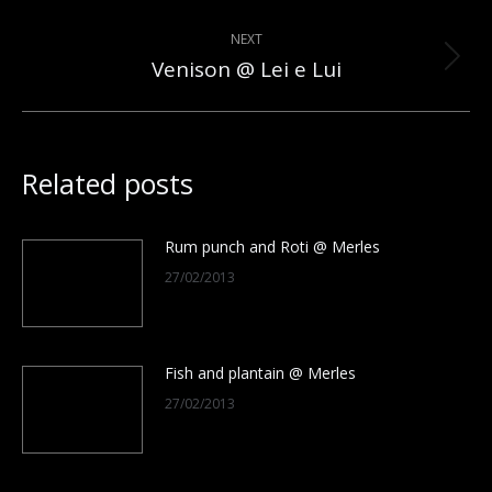
post:
NEXT
Venison @ Lei e Lui
Next
post:
Related posts
Rum punch and Roti @ Merles
27/02/2013
Fish and plantain @ Merles
27/02/2013