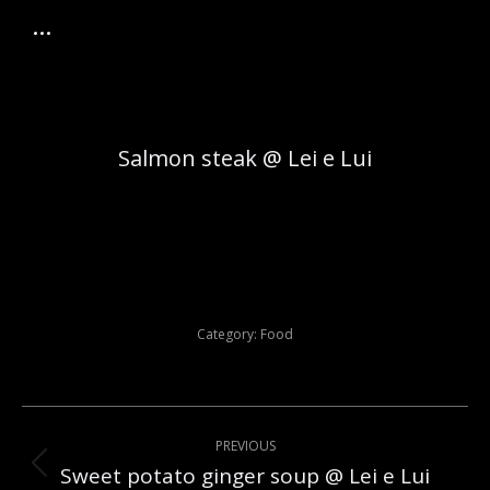
Salmon steak @ Lei e Lui
Category:
Food
Post
PREVIOUS
navigation
Sweet potato ginger soup @ Lei e Lui
Previous