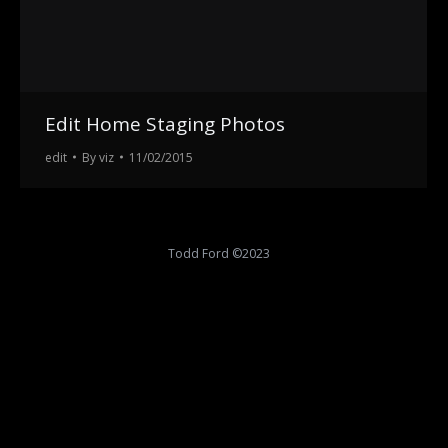
Edit Home Staging Photos
edit
By
viz
11/02/2015
Todd Ford ©2023