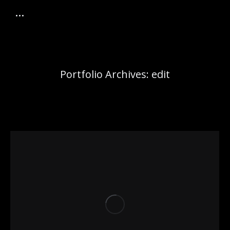
Portfolio Archives:
edit