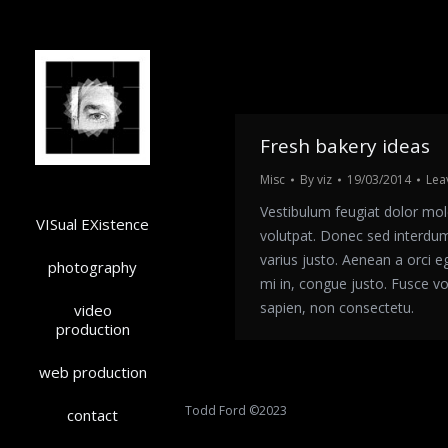
Fresh bakery ideas
Misc
By
viz
19/03/2014
Lea
Vestibulum feugiat dolor mol
VISual EXistence
volutpat. Donec sed interdu
varius justo. Aenean a orci e
photography
mi in, congue justo. Fusce v
sapien, non consectetu.
video
production
web production
Todd Ford ©2023
contact