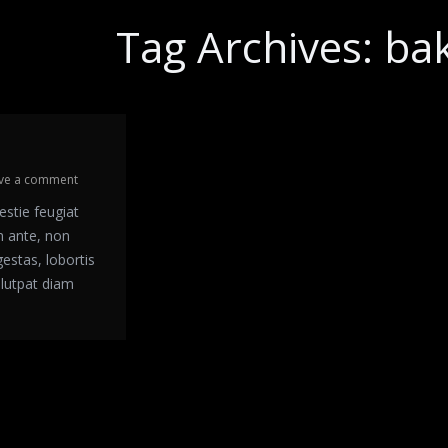
Tag Archives:
ba
ve a comment
estie feugiat
m ante, non
gestas, lobortis
olutpat diam