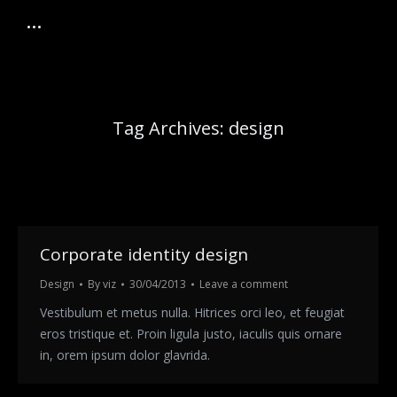
Tag Archives:
design
Corporate identity design
Design
By
viz
30/04/2013
Leave a comment
Vestibulum et metus nulla. Hitrices orci leo, et feugiat
eros tristique et. Proin ligula justo, iaculis quis ornare
in, orem ipsum dolor glavrida.