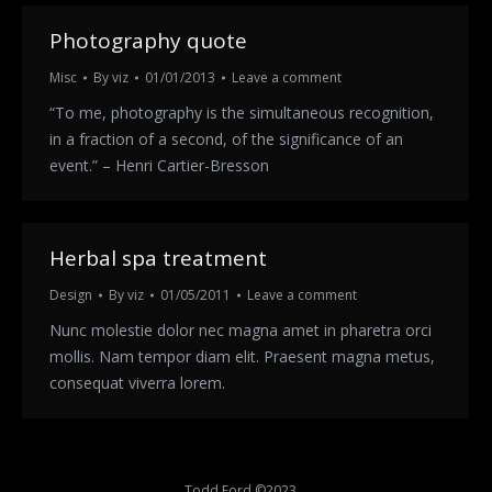
Photography quote
Misc
By
viz
01/01/2013
Leave a comment
“To me, photography is the simultaneous recognition,
in a fraction of a second, of the significance of an
event.” – Henri Cartier-Bresson
Herbal spa treatment
Design
By
viz
01/05/2011
Leave a comment
Nunc molestie dolor nec magna amet in pharetra orci
mollis. Nam tempor diam elit. Praesent magna metus,
consequat viverra lorem.
Todd Ford ©2023