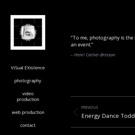
“To me, photography is the s
an event.”
– Henri Cartier-Bresson
VISual EXistence
photography
video
Post
production
PREVIOUS
navigation
web production
Energy Dance Todd
Previous
post:
contact