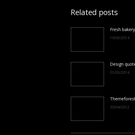
Related posts
Fresh bakery
19/03/2014
Design quot
01/03/2014
Themefores
30/04/2012