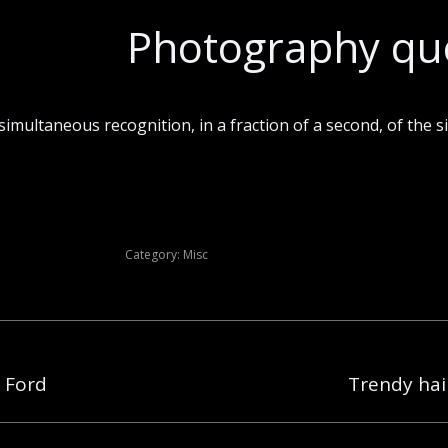
Photography qu
imultaneous recognition, in a fraction of a second, of the si
Category:
Misc
 Ford
Trendy hair
Next
post: