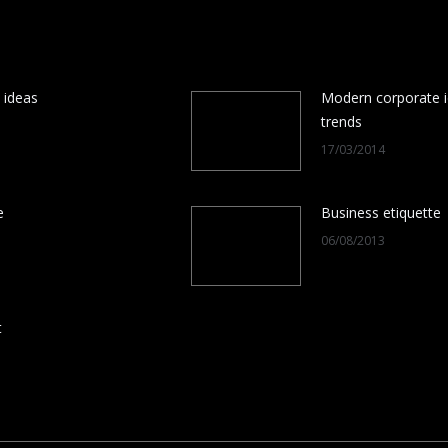
 ideas
Modern corporate i
trends
17/03/2014
e
Business etiquette
06/08/2013
t