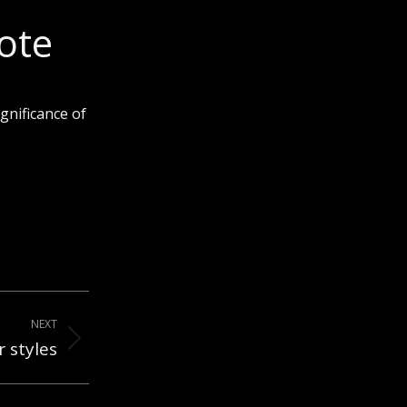
ote
gnificance of
NEXT
 styles