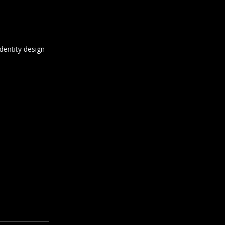
dentity design