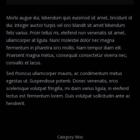
Morbi augue dui, bibendum quis euismod sit amet, tincidunt id
dui. Integer auctor turpis vel orci blandit sit amet bibendum
felis varius. Proin tellus mi, eleifend non venenatis sit amet,
ullamcorper at ligula. Nunc molestie dolor nec magna
fermentum in pharetra orci mollis. Nam tempor diam elit.
Praesent magna metus, consequat consectetur viverra nec,
convallis et lacus.
Sed rhoncus ullamcorper mauris, ac condimentum metus
egestas ut. Suspendisse potenti. Donec venenatis, eros
scelerisque volutpat fringilla, mi diam varius ligula, in eleifend
lectus est fermentum lorem. Duis volutpat sollicitudin ante ac
hendrerit.
Category:
Misc