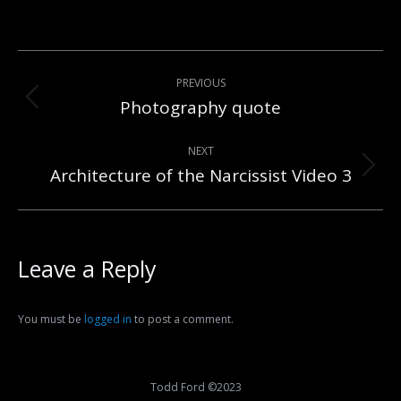
Post
PREVIOUS
navigation
Photography quote
Previous
post:
NEXT
Architecture of the Narcissist Video 3
Next
post:
Leave a Reply
You must be
logged in
to post a comment.
Todd Ford ©2023