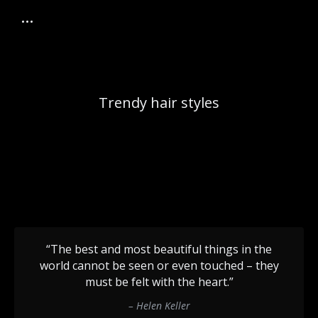
Trendy hair styles
“The best and most beautiful things in the
world cannot be seen or even touched – they
must be felt with the heart.”
– Helen Keller