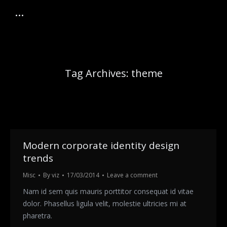
Tag Archives:
theme
Modern corporate identity design
trends
Misc
By
viz
17/03/2014
Leave a comment
Nam id sem quis mauris porttitor consequat id vitae
dolor. Phasellus ligula velit, molestie ultricies mi at
pharetra.