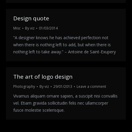
Design quote
Misc
By
viz
01/03/2014
“A designer knows he has achieved perfection not
when there is nothing left to add, but when there is
nothing left to take away.” – Antoine de Saint-Exupery
The art of logo design
Photography
By
viz
29/01/2013
Leave a comment
Vivamus aliquam ornare sapien, a suscipit nisi convallis
vel. Etiam gravida sollicitudin felis nec ullamcorper
fusce molestie scelerisque.