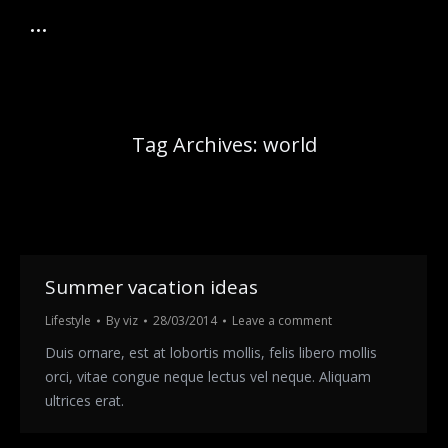
Tag Archives:
world
Summer vacation ideas
Lifestyle
By
viz
28/03/2014
Leave a comment
Duis ornare, est at lobortis mollis, felis libero mollis
orci, vitae congue neque lectus vel neque. Aliquam
ultrices erat.