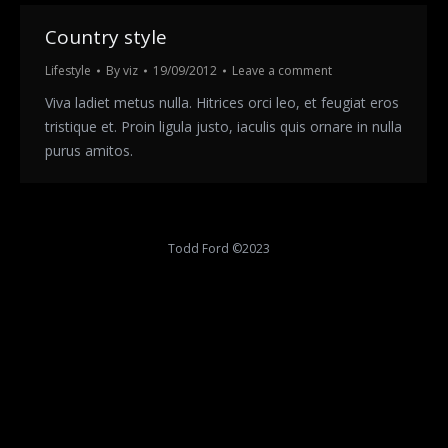
Country style
Lifestyle
By
viz
19/09/2012
Leave a comment
Viva ladiet metus nulla. Hitrices orci leo, et feugiat eros
tristique et. Proin ligula justo, iaculis quis ornare in nulla
purus amitos.
Todd Ford ©2023