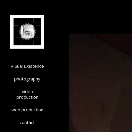
VISual EXistence
photography
video
production
web production
contact