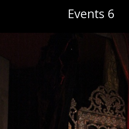
Events 6