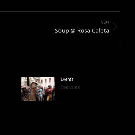
NEXT
Soup @ Rosa Caleta
Events
25/01/2013