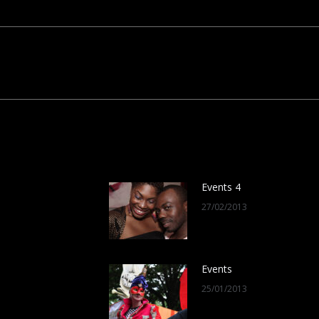
Next
post:
Events 4
27/02/2013
Events
25/01/2013