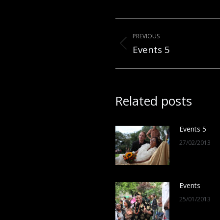
Post
PREVIOUS
navigation
Events 5
Previous
post:
Related posts
Events 5
27/02/2013
Events
25/01/2013