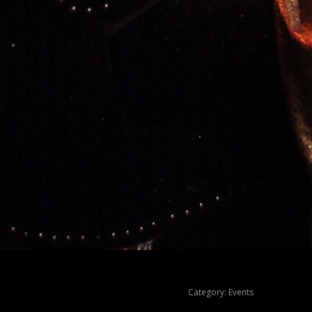
Category:
Events