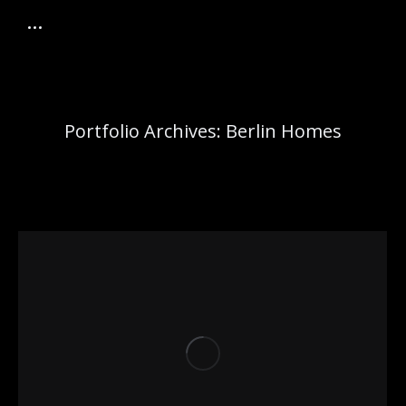
Portfolio Archives:
Berlin Homes