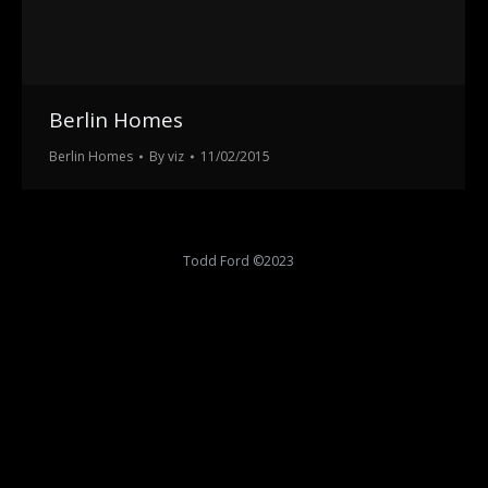
Berlin Homes
Berlin Homes
By
viz
11/02/2015
Todd Ford ©2023