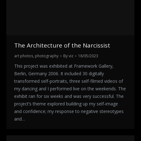
The Architecture of the Narcissist
art photos
,
photography
By
viz
18/05/2023
This project was exhibited at Framework Gallery,
Berlin, Germany 2006. It included 30 digitally
transformed self-portraits, three self-filmed videos of
my dancing and I performed live on the weekends. The
exhibit ran for six weeks and was very successful. The
project’s theme explored building up my self-image
and confidence; my response to negative stereotypes
and…