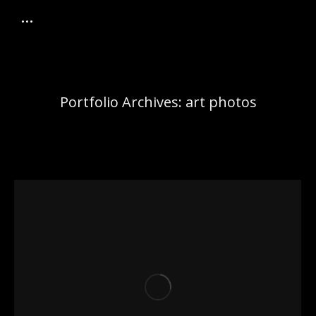
Portfolio Archives:
art photos